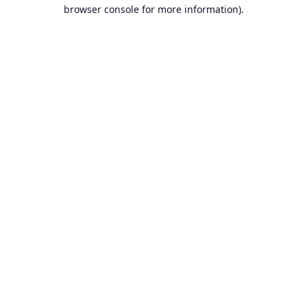
browser console for more information).