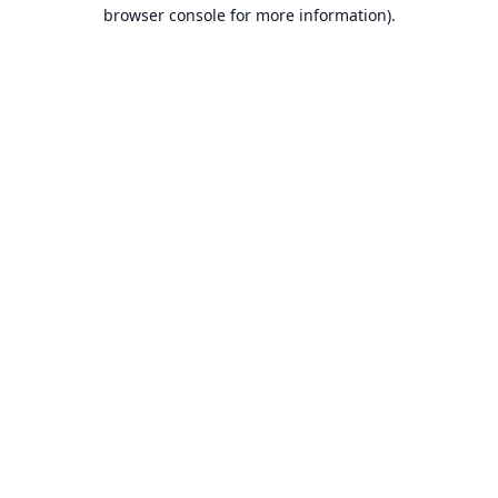
browser console for more information).