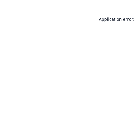
Application error: