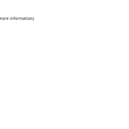
 more information).