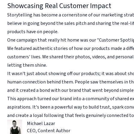
Showcasing Real Customer Impact
Storytelling has become a cornerstone of our marketing stra
believe in going beyond the sales pitch and sharing the real-li
products have on people.
One campaign that really hit home was our "Customer Spotlig
We featured authentic stories of how our products made a diff
customers' lives. We shared their photos, videos, and personal
letting them shine.
It wasn't just about showing off our products; it was about s
human connection behind them. People saw themselves in the
and it created a bond with our brand that went beyond simple
This approach turned our brand into a community of shared e
aspirations. It's been a powerful way to build trust, spark con
and create a loyal following that feels genuinely connected t
Michael Lazar
CEO
,
Content Author