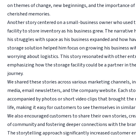
on themes of change, new beginnings, and the importance of
cherished memories.
Another story centered on a small-business owner who used 
facility to store inventory as his business grew. The narrative
his struggles with space as his business expanded and how hav
storage solution helped him focus on growing his business w
worrying about logistics. This story resonated with other ent
emphasizing how the storage facility could be a partner in th
journey.
We shared these stories across various marketing channels, in
media, email newsletters, and the company website. Each sto
accompanied by photos or short video clips that brought the 
life, making it easy for customers to see themselves in similar
We also encouraged customers to share their own stories, cre
of community and fostering deeper connections with the bran
The storytelling approach significantly increased customer 