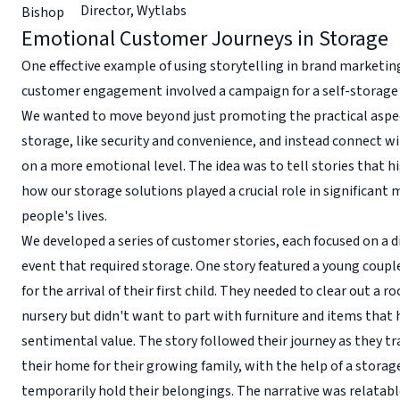
Director
,
Wytlabs
Emotional Customer Journeys in Storage
One effective example of using storytelling in brand marketi
customer engagement involved a campaign for a self-storage fa
We wanted to move beyond just promoting the practical aspe
storage, like security and convenience, and instead connect 
on a more emotional level. The idea was to tell stories that h
how our storage solutions played a crucial role in significant
people's lives.
We developed a series of customer stories, each focused on a di
event that required storage. One story featured a young coupl
for the arrival of their first child. They needed to clear out a r
nursery but didn't want to part with furniture and items that 
sentimental value. The story followed their journey as they 
their home for their growing family, with the help of a storag
temporarily hold their belongings. The narrative was relatab