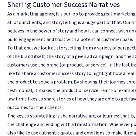
Sharing Customer Success Narratives
As a marketing agency, it's our job to provide great marketing
all of our clients, and storytelling is a huge part of that. Our f
believes in the power of story and how it can connect with an
build engagement and trust with a potential customer base.
To that end, we look at storytelling from a variety of perspect
of the brand itself, the story of a given ad campaign, and the 
customers use the brand (or product, or service). In the last i
like to share a customer success story to highlight how a real
the product to solve a problem. By showing their journey thr
testimonial, it makes the product or service 'real.' For example
law firms likes to share stories of how they are able to get fa
outcomes for their clients.
The key to storytelling is the narrative arc, or journey; that is
the challenge and ending with a transformation. Whenever po
also like to use authentic quotes and emotions to make it rela