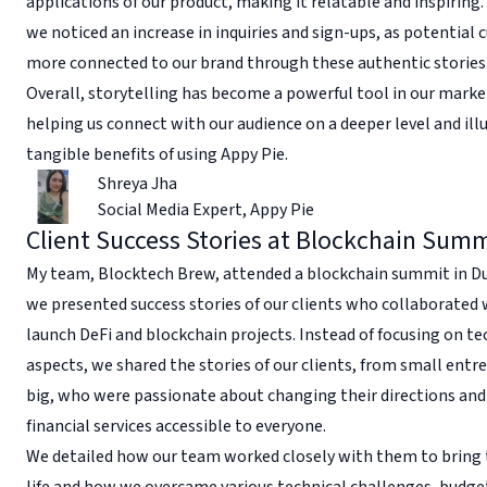
applications of our product, making it relatable and inspiring. 
we noticed an increase in inquiries and sign-ups, as potential 
more connected to our brand through these authentic stories
Overall, storytelling has become a powerful tool in our marke
helping us connect with our audience on a deeper level and ill
tangible benefits of using Appy Pie.
Shreya Jha
Social Media Expert
,
Appy Pie
Client Success Stories at Blockchain Sum
My team, Blocktech Brew, attended a blockchain summit in Du
we presented success stories of our clients who collaborated 
launch DeFi and blockchain projects. Instead of focusing on te
aspects, we shared the stories of our clients, from small entr
big, who were passionate about changing their directions an
financial services accessible to everyone.
We detailed how our team worked closely with them to bring t
life and how we overcame various technical challenges, budge