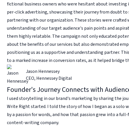
fictional business owners who were hesitant about investing 
per-click advertising, showcasing their journey from doubt to 
partnering with our organization. These stories were crafted 
understanding of our target audience's pain points and aspira
them highly relatable. The campaign not only educated potent
about the benefits of our services but also demonstrated emp
positioning us as a supportive and understanding partner. Thi
to a marked increase in conversion rates, as it helped bridge t
Jason Hennessey
CEO
,
Hennessey Digital
Founder's Journey Connects with Audienc
I used storytelling in our brand's marketing by sharing the jo
Write Right started. I told the story of how I began as a solo w
by a passion for words, and how that passion grew into a full-
content-writing company.