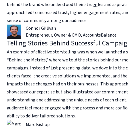
behind the brand who understood their struggles and aspirati
approach led to increased trust, higher engagement rates, an
sense of community among our audience.
Connor Gillivan
Entrepreneur, Owner & CMO
,
AccountsBalance
Telling Stories Behind Successful Campai
An example of effective storytelling was when we launched a s
“Behind the Metrics,” where we told the stories behind our mo
campaigns. Instead of just presenting data, we dove into the 
clients faced, the creative solutions we implemented, and the
impacts these changes had on their businesses. This approach
showcased our expertise but also illustrated our commitment
understanding and addressing the unique needs of each client.
audience feel more engaged with the process and more confid
ability to deliver tailored solutions.
Marc Bishop