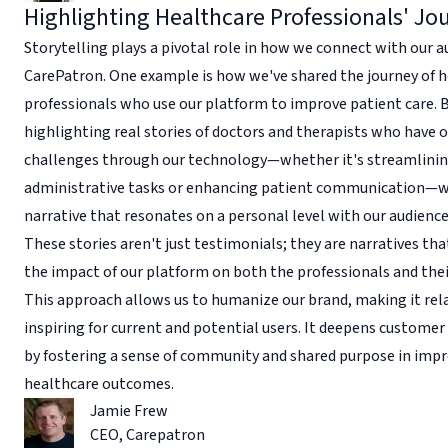
Highlighting Healthcare Professionals' Jo
Storytelling plays a pivotal role in how we connect with our a
CarePatron. One example is how we've shared the journey of 
professionals who use our platform to improve patient care. 
highlighting real stories of doctors and therapists who have
challenges through our technology—whether it's streamlini
administrative tasks or enhancing patient communication—w
narrative that resonates on a personal level with our audience
These stories aren't just testimonials; they are narratives th
the impact of our platform on both the professionals and thei
This approach allows us to humanize our brand, making it rel
inspiring for current and potential users. It deepens custom
by fostering a sense of community and shared purpose in imp
healthcare outcomes.
Jamie Frew
CEO
,
Carepatron