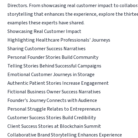
Directors. From showcasing real customer impact to collabor
storytelling that enhances the experience, explore the thirt
examples these experts have shared.
Showcasing Real Customer Impact
Highlighting Healthcare Professionals' Journeys
Sharing Customer Success Narratives
Personal Founder Stories Build Community
Telling Stories Behind Successful Campaigns
Emotional Customer Journeys in Storage
Authentic Patient Stories Increase Engagement
Fictional Business Owner Success Narratives
Founder's Journey Connects with Audience
Personal Struggle Relates to Entrepreneurs
Customer Success Stories Build Credibility
Client Success Stories at Blockchain Summit
Collaborative Brand Storytelling Enhances Experience