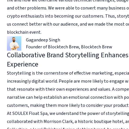
and other problems. We were able to convert many business 
crypto enthusiasts into becoming our customers. Thus, storyt
us connect better with our audience, and we made the most ou
blockchain event.
Gagandeep Singh
Founder of Blocktech Brew
,
Blocktech Brew
Collaborative Brand Storytelling Enhances
Experience
Storytelling is the cornerstone of effective marketing, especia
increasingly digital world. People are more likely to engage w
that resonate with their own experiences and values. A compe
narrative can help establish an emotional connection with po
customers, making them more likely to consider your product 
At SOULEX Float Spa, we understand the power of storytelling
collaborated with Morrison Clark, a historic boutique hotel, 