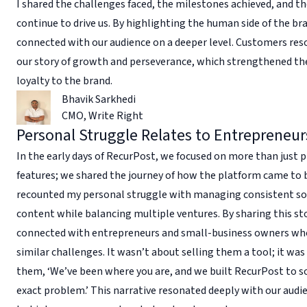
I shared the challenges faced, the milestones achieved, and th
continue to drive us. By highlighting the human side of the bra
connected with our audience on a deeper level. Customers re
our story of growth and perseverance, which strengthened the
loyalty to the brand.
Bhavik Sarkhedi
CMO
,
Write Right
Personal Struggle Relates to Entrepreneur
In the early days of RecurPost, we focused on more than just
features; we shared the journey of how the platform came to b
recounted my personal struggle with managing consistent so
content while balancing multiple ventures. By sharing this st
connected with entrepreneurs and small-business owners wh
similar challenges. It wasn’t about selling them a tool; it was
them, ‘We’ve been where you are, and we built RecurPost to s
exact problem.’ This narrative resonated deeply with our audi