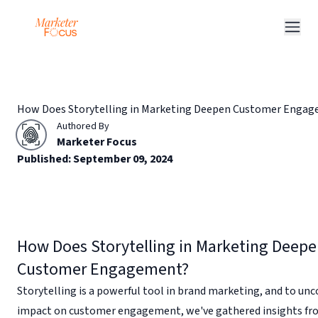
Q&A Posts
Articles
How Does Storytelling in Marketing Deepen Customer Enga
Interviews
Authored By
Deals
Marketer Focus
Published:
September 09, 2024
How Does Storytelling in Marketing Deep
Customer Engagement?
Storytelling is a powerful tool in brand marketing, and to unco
impact on customer engagement, we've gathered insights f