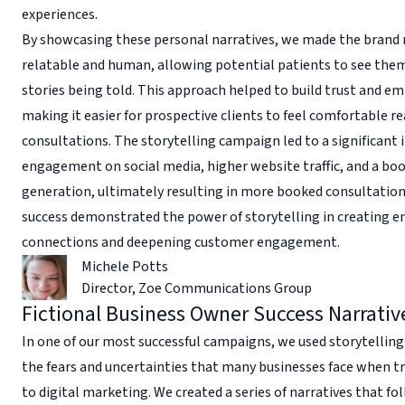
experiences.
By showcasing these personal narratives, we made the brand
relatable and human, allowing potential patients to see them
stories being told. This approach helped to build trust and e
making it easier for prospective clients to feel comfortable re
consultations. The storytelling campaign led to a significant 
engagement on social media, higher website traffic, and a boo
generation, ultimately resulting in more booked consultation
success demonstrated the power of storytelling in creating 
connections and deepening customer engagement.
Michele Potts
Director
,
Zoe Communications Group
Fictional Business Owner Success Narrativ
In one of our most successful campaigns, we used storytelling
the fears and uncertainties that many businesses face when t
to digital marketing. We created a series of narratives that fo