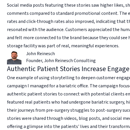
Social media posts featuring these stories saw higher likes, s
comments compared to standard promotional content. The 
rates and click-through rates also improved, indicating that t
resonated with the audience. Customers appreciated the hu
and felt more connected to the brand because they could see
storage facility was part of real, meaningful experiences.
John Reinesch
Founder
,
John Reinesch Consulting
Authentic Patient Stories Increase Engag
One example of using storytelling to deepen customer engag
campaign I managed for a bariatric office. The campaign focus
authentic patient stories to connect with potential clients e
featured real patients who had undergone bariatric surgery, h
their journeys from pre-surgery struggles to post-surgery suc
stories were shared through videos, blog posts, and social me
offering a glimpse into the patients' lives and their transform