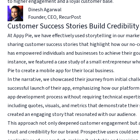
to higher engagement and a loyal customer base.
Dinesh Agarwal
Founder, CEO
,
RecurPost
Customer Success Stories Build Credibility
At Appy Pie, we have effectively used storytelling in our marke
sharing customer success stories that highlight how our no-
has empowered individuals and businesses to achieve their goa
instance, we featured a case study of a small entrepreneur wh
Pie to create a mobile app for their local business.
In the narrative, we showcased their journey from initial chal
successful launch of their app, emphasizing how our platform 
app development process without requiring technical expertis
including quotes, visuals, and metrics that demonstrate their
created an engaging story that resonated with our audience.
This approach not only deepened customer engagement but a
trust and credibility for our brand. Prospective users could see