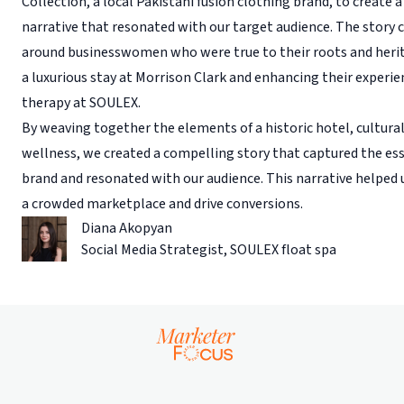
Collection, a local Pakistani fusion clothing brand, to create a
narrative that resonated with our target audience. The story 
around businesswomen who were true to their roots and herit
a luxurious stay at Morrison Clark and enhancing their experie
therapy at SOULEX.
By weaving together the elements of a historic hotel, cultural
wellness, we created a compelling story that captured the ess
brand and resonated with our audience. This narrative helped 
a crowded marketplace and drive conversions.
Diana Akopyan
Social Media Strategist
,
SOULEX float spa