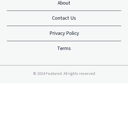
About
Contact Us
Privacy Policy
Terms
©
2024
Featured. All rights reserved