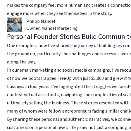
makes the company feel more human and creates a connectio
engage more when they see themselves in the story.
Phillip Mandel
Owner
,
Mandel Marketing
Personal Founder Stories Build Communit
One example is how I've shared the journey of building my c
the ground up, particularly the challenges and successes we 
along the way.
In our email marketing and social media campaigns, I've recou
of how we bootstrapped FreeUp with just $5,000 and grew it to
business in four years. I've highlighted the struggles we faced
our first virtual assistants, navigating the complexities of sca
ultimately selling the business. These stories resonated with 
many of whom were fellow entrepreneurs facing similar chall
By sharing these personal and authentic narratives, we conne
customers on a personal level. They saw not just a company, 