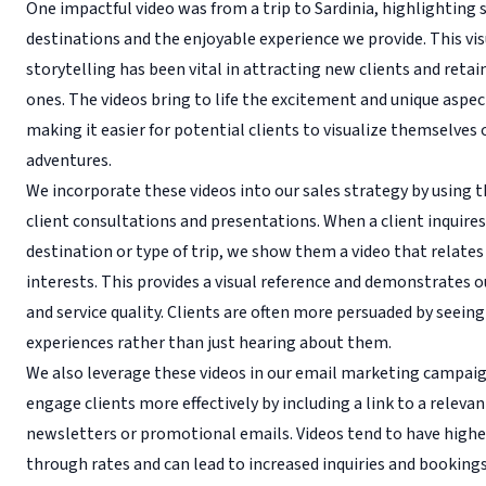
One impactful video was from a trip to Sardinia, highlighting
destinations and the enjoyable experience we provide. This vis
storytelling has been vital in attracting new clients and retai
ones. The videos bring to life the excitement and unique aspect
making it easier for potential clients to visualize themselves
adventures.
We incorporate these videos into our sales strategy by using 
client consultations and presentations. When a client inquire
destination or type of trip, we show them a video that relates
interests. This provides a visual reference and demonstrates o
and service quality. Clients are often more persuaded by seeing
experiences rather than just hearing about them.
We also leverage these videos in our email marketing campai
engage clients more effectively by including a link to a relevan
newsletters or promotional emails. Videos tend to have higher
through rates and can lead to increased inquiries and bookings