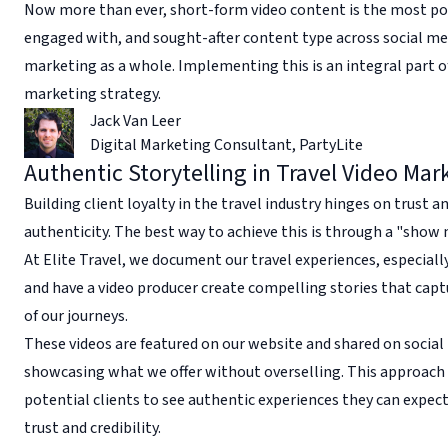
Now more than ever, short-form video content is the most po
engaged with, and sought-after content type across social me
marketing as a whole. Implementing this is an integral part o
marketing strategy.
Jack Van Leer
Digital Marketing Consultant
,
PartyLite
Authentic Storytelling in Travel Video Mar
Building client loyalty in the travel industry hinges on trust a
authenticity. The best way to achieve this is through a "show
At Elite Travel, we document our travel experiences, especially
and have a video producer create compelling stories that cap
of our journeys.
These videos are featured on our website and shared on social
showcasing what we offer without overselling. This approach
potential clients to see authentic experiences they can expect
trust and credibility.