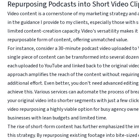
Repurposing Podcasts into Short Video Cli
Video content is a cornerstone of my marketing strategy and 
in the guidance I provide to my clients, especially those with
limited content-creation capacity. Video's versatility makes i
repurposable form of content, offering unmatched value.
For instance, consider a 30-minute podcast video uploaded to 
single piece of content can be transformed into several dozen 
each uploaded to YouTube and linked back to the original video
approach amplifies the reach of the content without requirin
additional effort. Even better, you don't need advanced editing 
achieve this. Various services can automate the process of br
your original video into shorter segments with just a few clic
video repurposing a highly viable option for busy agency owne
businesses with lean budgets and limited time.
The rise of short-form content has further emphasized the i
this strategy. By repurposing existing footage into bite-sized