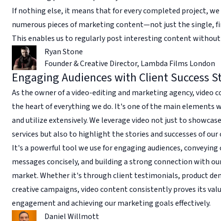
If nothing else, it means that for every completed project, we
numerous pieces of marketing content—not just the single, fi
This enables us to regularly post interesting content without 
Ryan Stone
Founder & Creative Director
,
Lambda Films London
Engaging Audiences with Client Success St
As the owner of a video-editing and marketing agency, video c
the heart of everything we do. It's one of the main elements 
and utilize extensively. We leverage video not just to showcas
services but also to highlight the stories and successes of our 
It's a powerful tool we use for engaging audiences, conveyin
messages concisely, and building a strong connection with ou
market. Whether it's through client testimonials, product de
creative campaigns, video content consistently proves its valu
engagement and achieving our marketing goals effectively.
Daniel Willmott