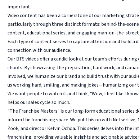
important.
Video content has been a cornerstone of our marketing strate
particularly through three distinct formats: behind-the-scene
content, educational series, and engaging man-on-the-street
Each type of content serves to capture attention and build a 
connection with our audience.
Our BTS videos offer a candid look at our team’s efforts during
shoots. By showcasing the preparation, hard work, and camar
involved, we humanize our brand and build trust with our audi
us working hard, smiling, and making jokes—humanizing our 
We want people to watch it and think, "Wow, I feel like I kno
helps our sales cycle so much.
"The Franchise Masters" is our long-form educational series d
inform the franchising space. We put this on with Netsertive,
Zook, and director Kelvin Ochoa. This series delves into the int
franchising, providing valuable insights and actionable advice