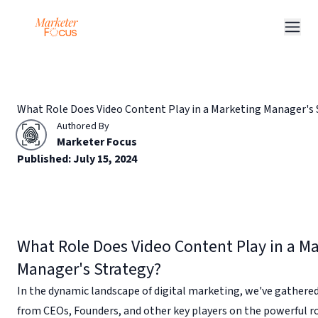
Q&A Posts
Articles
What Role Does Video Content Play in a Marketing Manager's 
Interviews
Authored By
Deals
Marketer Focus
Published:
July 15, 2024
What Role Does Video Content Play in a M
Manager's Strategy?
In the dynamic landscape of digital marketing, we've gathered
from CEOs, Founders, and other key players on the powerful ro