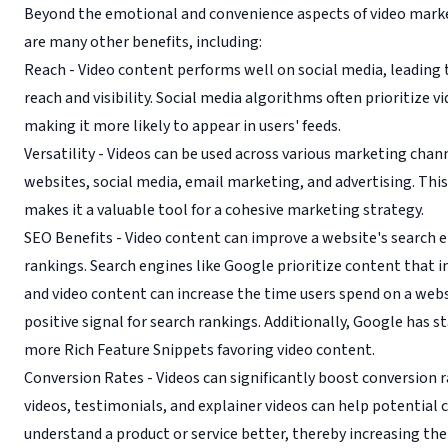
Beyond the emotional and convenience aspects of video marke
are many other benefits, including:
Reach - Video content performs well on social media, leading 
reach and visibility. Social media algorithms often prioritize v
making it more likely to appear in users' feeds.
Versatility - Videos can be used across various marketing chann
websites, social media, email marketing, and advertising. This 
makes it a valuable tool for a cohesive marketing strategy.
SEO Benefits - Video content can improve a website's search 
rankings. Search engines like Google prioritize content that i
and video content can increase the time users spend on a websi
positive signal for search rankings. Additionally, Google has s
more Rich Feature Snippets favoring video content.
Conversion Rates - Videos can significantly boost conversion 
videos, testimonials, and explainer videos can help potential
understand a product or service better, thereby increasing the