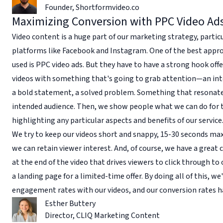
Founder
,
Shortformvideo.co
Maximizing Conversion with PPC Video Ad
Video content is a huge part of our marketing strategy, partic
platforms like Facebook and Instagram. One of the best appr
used is PPC video ads. But they have to have a strong hook offe
videos with something that's going to grab attention—an inte
a bold statement, a solved problem. Something that resonate
intended audience. Then, we show people what we can do for
highlighting any particular aspects and benefits of our service
We try to keep our videos short and snappy, 15-30 seconds max
we can retain viewer interest. And, of course, we have a great c
at the end of the video that drives viewers to click through to
a landing page for a limited-time offer. By doing all of this, we
engagement rates with our videos, and our conversion rates 
Esther Buttery
Director
,
CLIQ Marketing Content