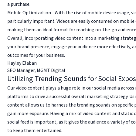
a purchase.
Mobile Optimization - With the rise of mobile device usage, vi
particularly important. Videos are easily consumed on mobile 
making them an ideal format for reaching on-the-go audience
Overall, incorporating video content into a marketing strate
your brand presence, engage your audience more effectively, a
outcomes for your business.
Hayley Elaban
SEO Manager
,
MGMT Digital
Utilizing Trending Sounds for Social Expo
Our video content plays a huge role in our social media acros
platforms to drive a successful overall marketing strategy. Us
content allows us to harness the trending sounds on specific 
gain more exposure. Having a mix of video content and static 
social feed is important, as it gives the audience a variety of 
to keep them entertained.