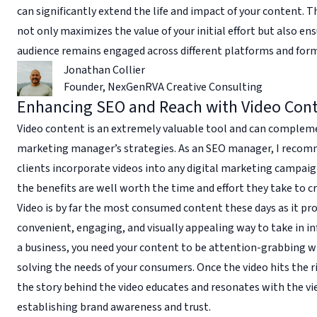
can significantly extend the life and impact of your content. 
not only maximizes the value of your initial effort but also en
audience remains engaged across different platforms and for
Jonathan Collier
Founder
,
NexGenRVA Creative Consulting
Enhancing SEO and Reach with Video Con
Video content is an extremely valuable tool and can complem
marketing manager’s strategies. As an SEO manager, I reco
clients incorporate videos into any digital marketing campaig
the benefits are well worth the time and effort they take to c
Video is by far the most consumed content these days as it pro
convenient, engaging, and visually appealing way to take in i
a business, you need your content to be attention-grabbing w
solving the needs of your consumers. Once the video hits the r
the story behind the video educates and resonates with the vi
establishing brand awareness and trust.