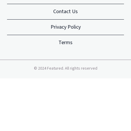
Contact Us
Privacy Policy
Terms
©
2024
Featured. All rights reserved