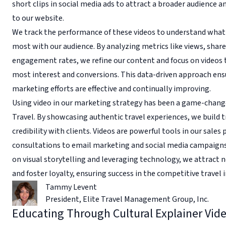
short clips in social media ads to attract a broader audience and
to our website.
We track the performance of these videos to understand what
most with our audience. By analyzing metrics like views, share
engagement rates, we refine our content and focus on videos t
most interest and conversions. This data-driven approach ens
marketing efforts are effective and continually improving.
Using video in our marketing strategy has been a game-change
Travel. By showcasing authentic travel experiences, we build t
credibility with clients. Videos are powerful tools in our sales
consultations to email marketing and social media campaigns
on visual storytelling and leveraging technology, we attract 
and foster loyalty, ensuring success in the competitive travel i
Tammy Levent
President
,
Elite Travel Management Group, Inc.
Educating Through Cultural Explainer Vid