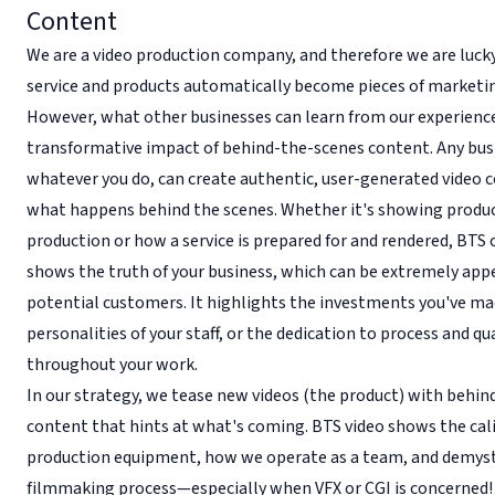
Content
We are a video production company, and therefore we are luck
service and products automatically become pieces of marketi
However, what other businesses can learn from our experience
transformative impact of behind-the-scenes content. Any bus
whatever you do, can create authentic, user-generated video 
what happens behind the scenes. Whether it's showing produc
production or how a service is prepared for and rendered, BTS
shows the truth of your business, which can be extremely app
potential customers. It highlights the investments you've ma
personalities of your staff, or the dedication to process and qu
throughout your work.
In our strategy, we tease new videos (the product) with behi
content that hints at what's coming. BTS video shows the cali
production equipment, how we operate as a team, and demyst
filmmaking process—especially when VFX or CGI is concerned!