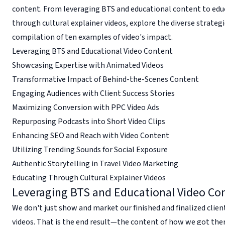
content. From leveraging BTS and educational content to edu
through cultural explainer videos, explore the diverse strategi
compilation of ten examples of video's impact.
Leveraging BTS and Educational Video Content
Showcasing Expertise with Animated Videos
Transformative Impact of Behind-the-Scenes Content
Engaging Audiences with Client Success Stories
Maximizing Conversion with PPC Video Ads
Repurposing Podcasts into Short Video Clips
Enhancing SEO and Reach with Video Content
Utilizing Trending Sounds for Social Exposure
Authentic Storytelling in Travel Video Marketing
Educating Through Cultural Explainer Videos
Leveraging BTS and Educational Video Co
We don't just show and market our finished and finalized clie
videos. That is the end result—the content of how we got there