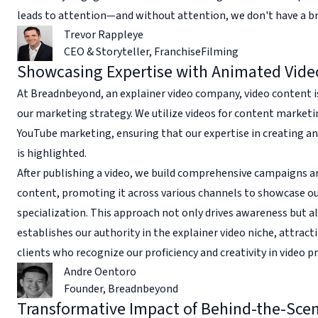
leads to attention—and without attention, we don't have a b
Trevor Rappleye
CEO & Storyteller
,
FranchiseFilming
Showcasing Expertise with Animated Vide
At Breadnbeyond, an explainer video company, video content i
our marketing strategy. We utilize videos for content market
YouTube marketing, ensuring that our expertise in creating a
is highlighted.
After publishing a video, we build comprehensive campaigns a
content, promoting it across various channels to showcase o
specialization. This approach not only drives awareness but a
establishes our authority in the explainer video niche, attract
clients who recognize our proficiency and creativity in video p
Andre Oentoro
Founder
,
Breadnbeyond
Transformative Impact of Behind-the-Sce