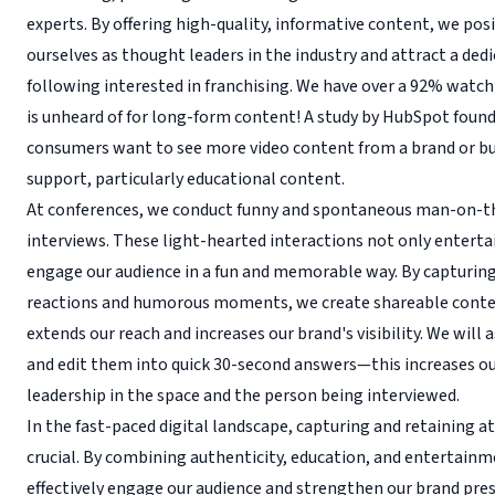
experts. By offering high-quality, informative content, we pos
ourselves as thought leaders in the industry and attract a ded
following interested in franchising. We have over a 92% wat
is unheard of for long-form content! A study by HubSpot foun
consumers want to see more video content from a brand or bu
support, particularly educational content.
At conferences, we conduct funny and spontaneous man-on-t
interviews. These light-hearted interactions not only enterta
engage our audience in a fun and memorable way. By capturin
reactions and humorous moments, we create shareable conte
extends our reach and increases our brand's visibility. We will 
and edit them into quick 30-second answers—this increases o
leadership in the space and the person being interviewed.
In the fast-paced digital landscape, capturing and retaining at
crucial. By combining authenticity, education, and entertain
effectively engage our audience and strengthen our brand prese