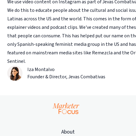
We use video content on Instagram as part of Jevas Combativ
We do this to educate people about the cultural and social is
Latinas across the US and the world. This comes in the form o
explainer videos and podcast clips. We've created many of thes
that people can consume. This has helped put our name on th
only Spanish-speaking feminist media group in the US and has
featured on mainstream media sites like Remezcla and the O
Sentinel.
Iza Montalvo
Founder & Director
,
Jevas Combativas
About